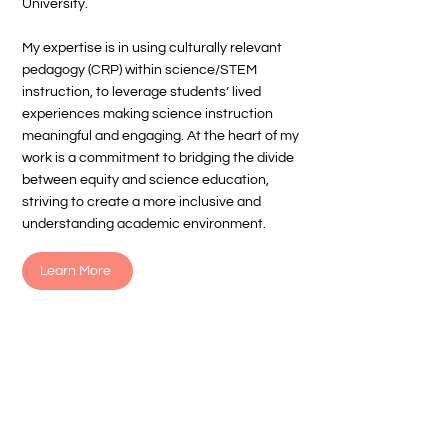
University.
My expertise is in using culturally relevant
pedagogy (CRP) within science/STEM
instruction, to leverage students’ lived
experiences making science instruction
meaningful and engaging. At the heart of my
work is a commitment to bridging the divide
between equity and science education,
striving to create a more inclusive and
understanding academic environment.
Learn More
Get strategies + free tools
every month!
Subscribe to my monthly newsletter and
receive classroom-ready resources,