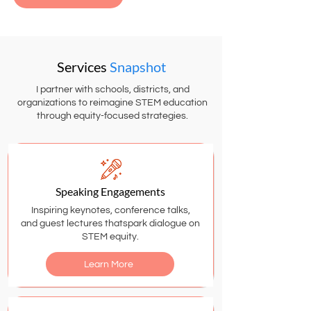
Services
Snapshot
I partner with schools, districts, and
organizations to reimagine STEM education
through equity-focused strategies.
Speaking Engagements
Inspiring keynotes, conference talks,
and guest lectures thatspark dialogue on
STEM equity.
Learn More