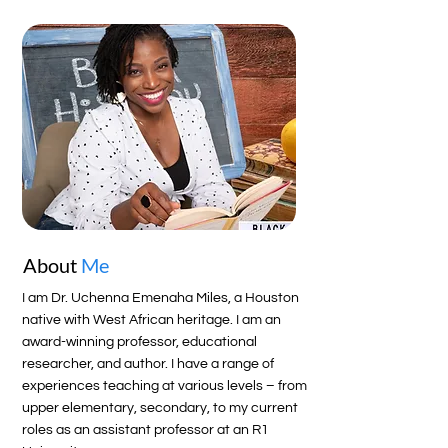
About
Me
I am Dr. Uchenna Emenaha Miles, a Houston
native with West African heritage. I am an
award-winning professor, educational
researcher, and author. I have a range of
experiences teaching at various levels – from
upper elementary, secondary, to my current
roles as an assistant professor at an R1