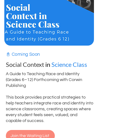
📓 Coming Soon
Social Context
in
Science Class
A Guide to Teaching Race and Identity
(Grades 6–12) Forthcoming with Corwin
Publishing
This book provides practical strategies to
help teachers integrate race and identity into
science classrooms, creating spaces where
every student feels seen, valued, and
capable of success.
Join the Waiting List