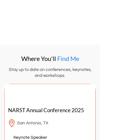
teaching strategies, and equity-focused
insights delivered straight to your inbox.
Subscribe + Free Resources
Where You'll
Find Me
Stay up to date on conferences, keynotes,
and workshops.
MARCH
2025
NARST Annual Conference 2025
San Antonio, TX
Keynote Speaker