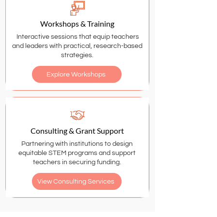
Workshops & Training
Interactive sessions that equip teachers
and leaders with practical, research-based
strategies.
Explore Workshops
Consulting & Grant Support
Partnering with institutions to design
equitable STEM programs and support
teachers in securing funding.
View Consulting Services