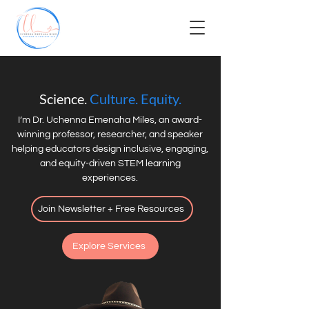
Science.
Culture. Equity.
I’m Dr. Uchenna Emenaha Miles, an award-
winning professor, researcher, and speaker
helping educators design inclusive, engaging,
and equity-driven STEM learning
experiences.
Join Newsletter + Free Resources
Explore Services