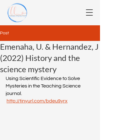
Post
Emenaha, U. & Hernandez, J
(2022) History and the
science mystery
Using Scientific Evidence to Solve 
Mysteries in the Teaching Science 
journal.
http://tinyurl.com/bdeu9yrx