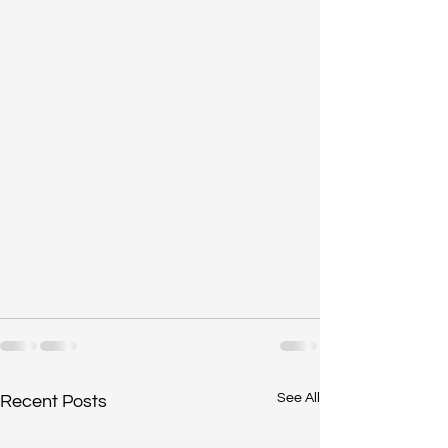
See All
Recent Posts